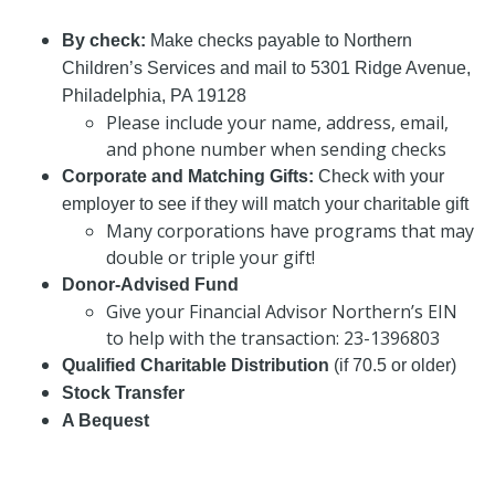
By check:
Make checks payable to Northern
Children’s Services and mail to 5301 Ridge Avenue,
Philadelphia, PA 19128
Please include your name, address, email,
and phone number when sending checks
Corporate and Matching Gifts:
Check with your
employer to see if they will match your charitable gift
Many corporations have programs that may
double or triple your gift!
Donor-Advised Fund
Give your Financial Advisor Northern’s EIN
to help with the transaction: 23-1396803
Qualified Charitable Distribution
(if 70.5 or older)
Stock Transfer
A Bequest