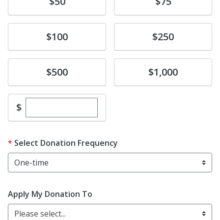
Donate
Donate
$50
$75
Donate
Donate
$100
$250
Donate
Donate
$500
$1,000
Enter custom donation amount
$
Select Donation Frequency
Apply My Donation To
Please select...