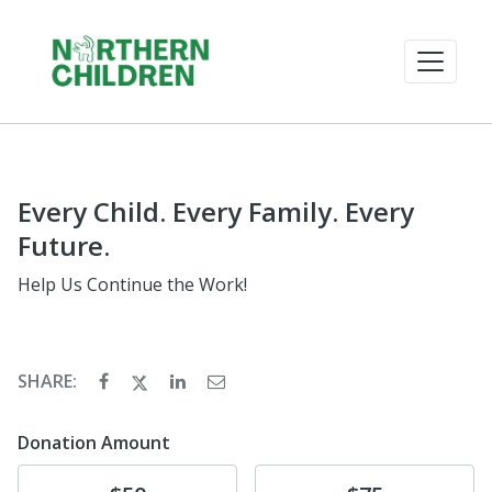
Every Child. Every Family. Every
Future.
Help Us Continue the Work!
SHARE:
Donation Amount