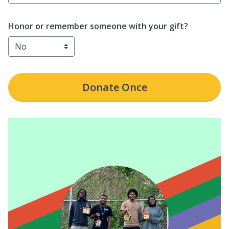
Honor or remember someone with your gift?
Donate
Once