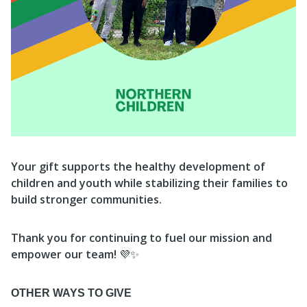
Your gift supports the healthy development of
children and youth while stabilizing their families to
build stronger communities.
Thank you for continuing to fuel our mission and
empower our team!
💜✨
OTHER WAYS TO GIVE